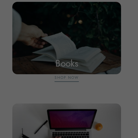
Books
SHOP NOW