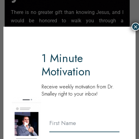
There is no greater gift than knowing Jesus, and I
would be honored to walk you through a
×
declaration of faith.
Learn More
1 Minute
Motivation
Receive weekly motivation from Dr.
Become
Smalley right to your inbox!
a
Partner