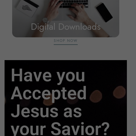
Digital Downloads
SHOP NOW
Have you
Accepted
Jesus as
your Savior?