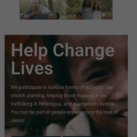
Help Change
Lives
We participate in various forms of outreach like
church planting, helping those trapped in sex
trafficking in Nicaragua, and evangelistic events.
You can be part of people experiencing the love of
Jesus!