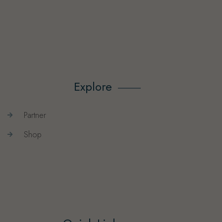
Explore
Partner
Shop