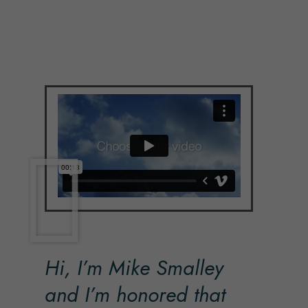
Hi, I’m Mike Smalley
and I’m honored that