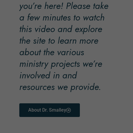
you’re here! Please take
a few minutes to watch
this video and explore
the site to learn more
about the various
ministry projects we’re
involved in and
resources we provide.
About Dr. Smalley