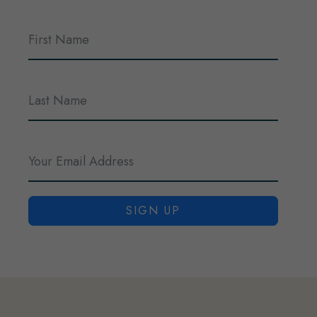
SIGN UP