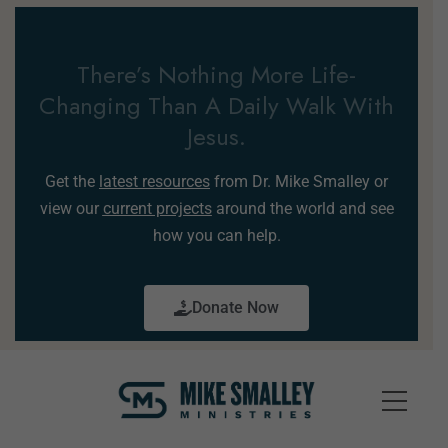
There’s Nothing More Life-
Changing Than A Daily Walk With
Jesus.
Get the
latest resources
from Dr. Mike Smalley or
view our
current projects
around the world and see
how you can help.
Donate Now