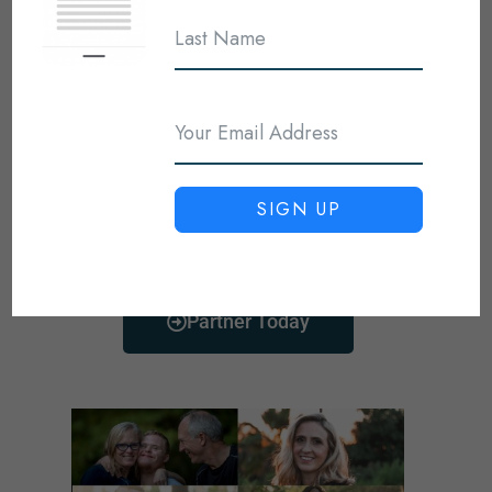
You can be an intricate part in
helping show the love of Jesus to
the world. Plus, it comes with
some great benefits for like
teaching materials, encouraging
resources, and prayer for you and
SIGN UP
your family.
Partner Today