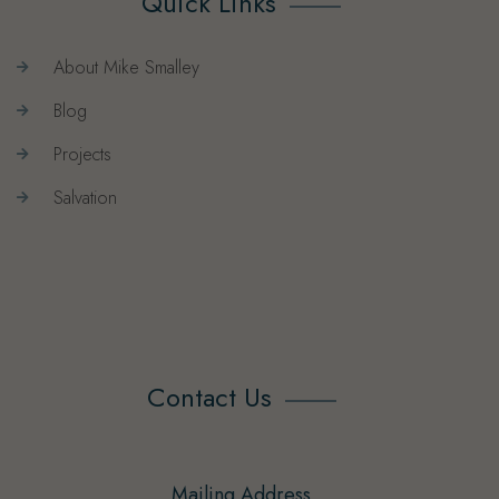
Quick Links
About Mike Smalley
Blog
Projects
Salvation
Contact Us
Mailing Address