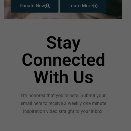
Donate Now
Learn More
Stay
Connected
With Us
I’m honored that you’re here. Submit your
email here to receive a weekly one minute
inspiration video straight to your inbox!